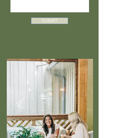
SUBMIT