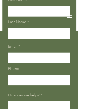
Last Name
Email
Phone
How can we help?