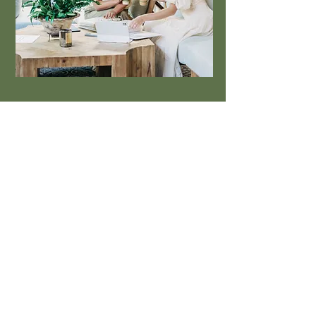
Based in Auburn, AL
334-219-0469
hello@9LemonsHospitality.com